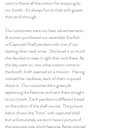
want to thank all the visitors for stopping by 
our booth.  It's always fun to chat with guests 
that stroll through.
Our customers were our best advertisements.  
A woman purchased our reversible Starfish 
w/Captured Shell pendant with one of our 
sterling silver neck wires.  She loved it so much 
she decided to wear it right then and there. As 
the day went on, two other visitors came to 
the booth, both seemed on a mission.  Having 
noticed her necklace, each of them inquired 
about it.  Our customer did a great job 
explaining the features and sent them straight 
to our booth. Each pendant is different based 
on the colors of the shell we use.  The picture 
below shows the "front" with captured shell 
but unfortunately we don't have a picture of 
the opposite side which features flame colored 