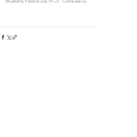
Blueberry Festival July 19-21.  Come see us.
Recent Posts
See All