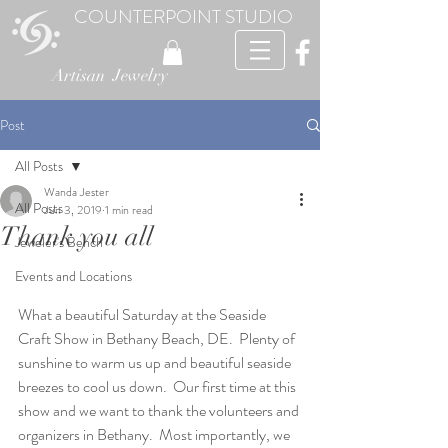
COUNTERPOINT STUDIO
Artisan Jewelry
Post
All Posts
Wanda Jester
All Posts
Jun 3, 2019
1 min read
Thank you all
Jeweler's Bench
Events and Locations
What a beautiful Saturday at the Seaside 
Craft Show in Bethany Beach, DE.  Plenty of 
sunshine to warm us up and beautiful seaside 
breezes to cool us down.  Our first time at this 
show and we want to thank the volunteers and 
organizers in Bethany.  Most importantly, we 