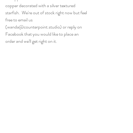
copper decorated with a silver textured 
starfish.  We're out of stock right now but feel 
free to email us 
(wanda@counterpoint.studio) or reply on 
Facebook that you would like to place an 
order and we'll get right on it.  