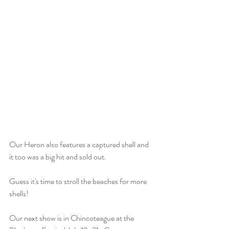
Our Heron also features a captured shell and 
it too was a big hit and sold out.
Guess it's time to stroll the beaches for more 
shells!
Our next show is in Chincoteague at the 