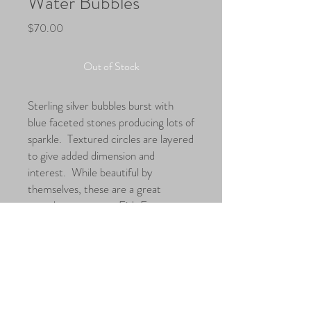
Water Bubbles
Price
$70.00
Out of Stock
Sterling silver bubbles burst with
blue faceted stones producing lots of
sparkle. Textured circles are layered
to give added dimension and
interest. While beautiful by
themselves, these are a great
complement to our Fish From
Wanda necklace.
Dimensions
Length: 1.25" Total including ear wire:
1.75"