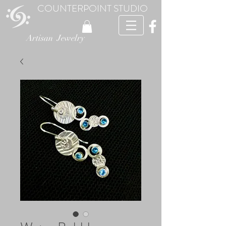
COUNTERPOINT STUDIO
Artisan Jewelry