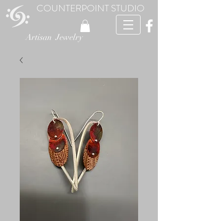
COUNTERPOINT STUDIO
Artisan Jewelry