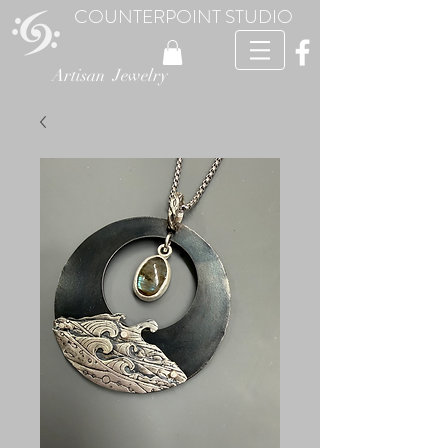
COUNTERPOINT STUDIO
Artisan Jewelry