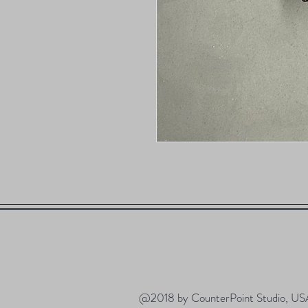
@2018 by CounterPoint Studio, US