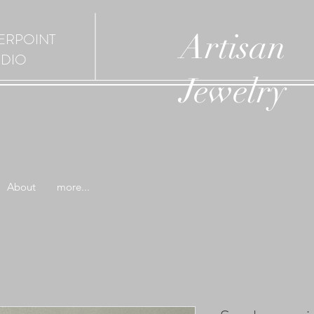
Artisan
ERPOINT
UDIO
Jewelry
About
more...