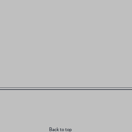
Back to top