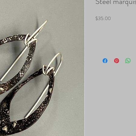
Steel marquis
Price
$35.00