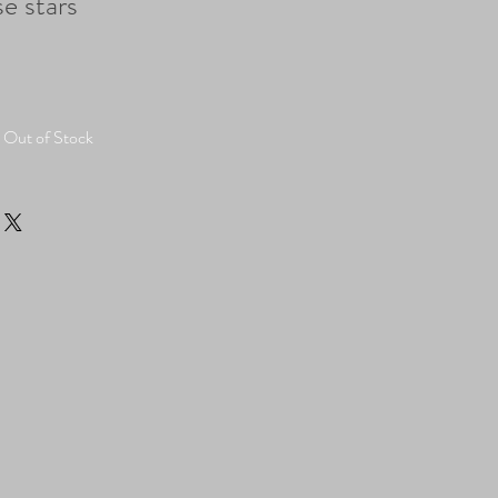
e stars
Out of Stock