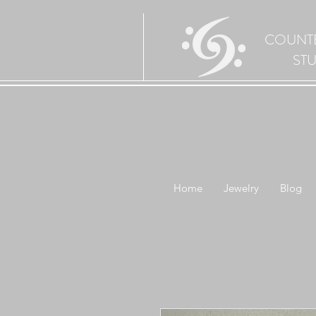
COUNT
ST
Home
Jewelry
Blog