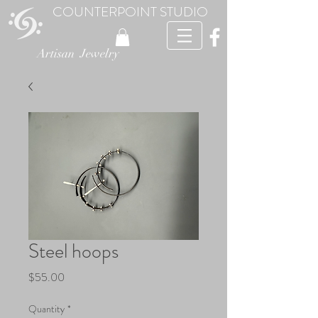
COUNTERPOINT STUDIO
Artisan Jewelry
Steel hoops
Price
$55.00
Quantity
*