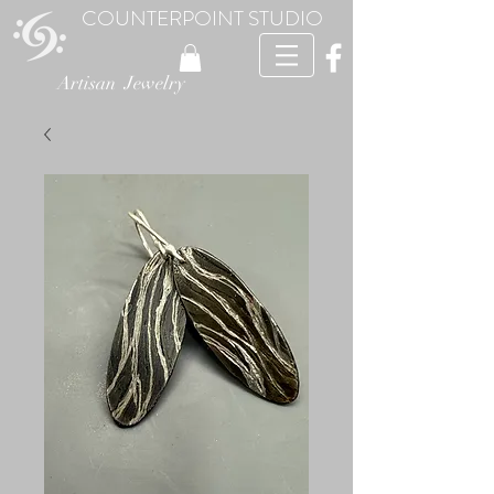
COUNTERPOINT STUDIO
Artisan Jewelry