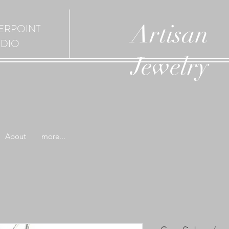
Artisan
ERPOINT
UDIO
Jewelry
About
more...