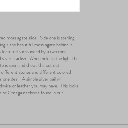
ed moss agate slice. Side one is sterling
ling a the beautiful moss agate behind it.
s featured surrounded by a two tone
 silver starfish. When held to the light the
te is seen and shows the cut out
h different stones and different colored
one deal! A simple silver bail will
kwire or leather you may have. This looks
re or Omega neckwire found in our