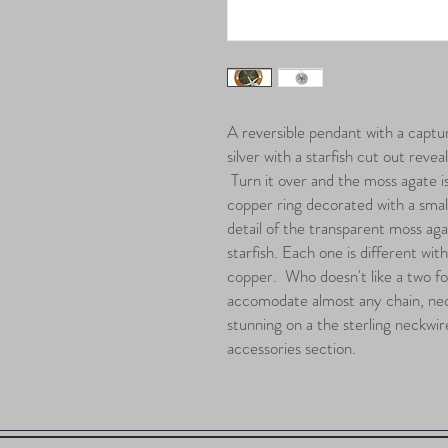
A reversible pendant with a captur
silver with a starfish cut out revea
Turn it over and the moss agate i
copper ring decorated with a small
detail of the transparent moss aga
starfish. Each one is different wit
copper. Who doesn't like a two for 
accomodate almost any chain, nec
stunning on a the sterling neckwi
accessories section.