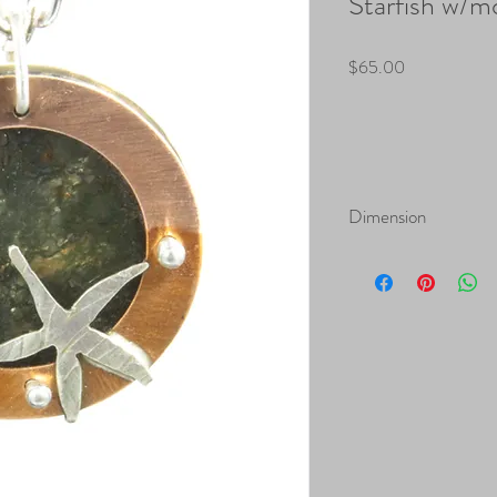
Starfish w/m
Price
$65.00
Dimension
Height: 1.25"
Width: 1.25: