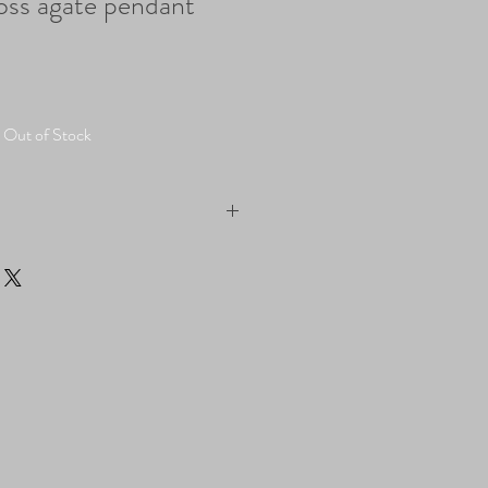
oss agate pendant
Out of Stock