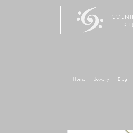
COUNT
ST
Home
Jewelry
Blog