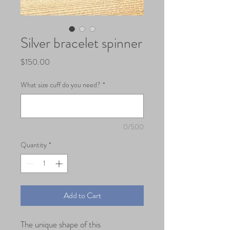
Silver bracelet spinner
Price
$150.00
What size cuff do you need?
*
0/500
Quantity
*
Add to Cart
The unique shape of this