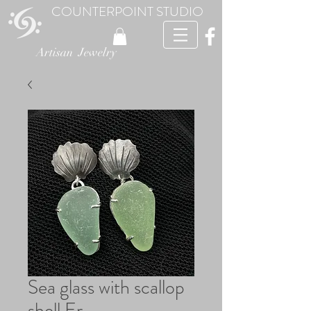
COUNTERPOINT STUDIO
Artisan Jewelry
Sea glass with scallop
shell Er