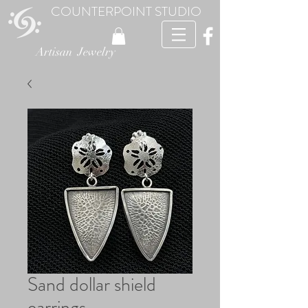
COUNTERPOINT STUDIO
Artisan Jewelry
Sand dollar shield
earrings