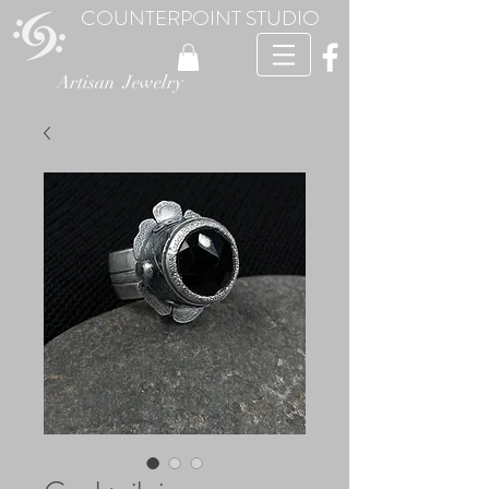
COUNTERPOINT STUDIO
Artisan Jewelry