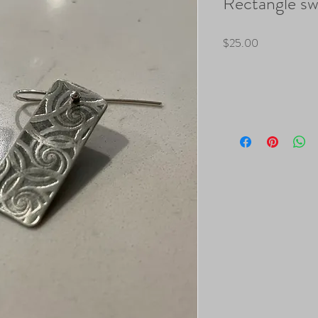
Rectangle swi
Price
$25.00