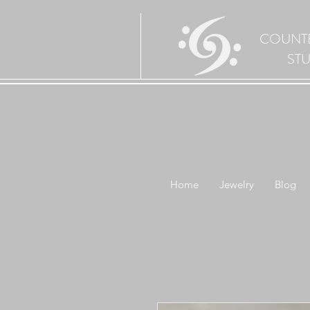
COUNT
ST
Home
Jewelry
Blog