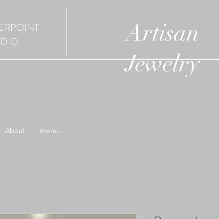
Artisan
ERPOINT
UDIO
Jewelry
About
more...