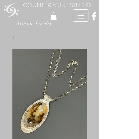
COUNTERPOINT STUDIO
Artisan Jewelry