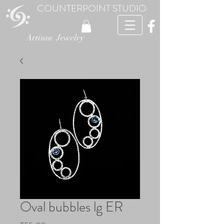
COUNTERPOINT STUDIO
Artisan Jewelry
Oval bubbles lg ER