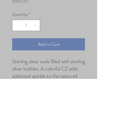
Price
$55.00
Quantity
*
Add to Cart
Sterling silver ovals filled with sterling
silver bubbles. A colorful CZ adds
additional sparkle to the textured
silver.
Dimension
Length: 1.5" Width: 7/8"
@2018 by CounterPoint Studio, USA