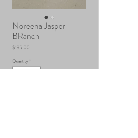
Noreena Jasper
BRanch
Price
$195.00
Quantity
*
Add to Cart
@2018 by CounterPoint Studio, USA