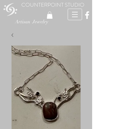
COUNTERPOINT STUDIO
Artisan Jewelry