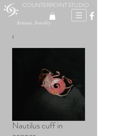
COUNTERPOINT STUDIO
Artisan Jewelry
Nautilus cuff in
copper