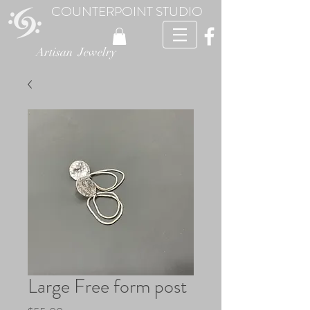
COUNTERPOINT STUDIO
Artisan Jewelry
Large Free form post