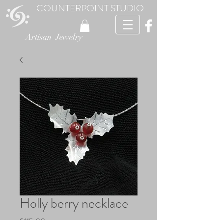
COUNTERPOINT STUDIO
Artisan Jewelry
Holly berry necklace