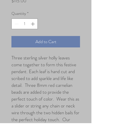
Price
$115.00
Quantity
*
Add to Cart
Three sterling silver holly leaves
come together to form this festive
pendant. Each leaf is hand cut and
scribed to add sparkle and life like
detail. Three 8mm red carnelian
beads are added to provide the
perfect touch of color. Wear this as
a slider or string any chain or neck
wire through the two hidden bails for
the perfect holiday touch. Our
favorite is the omega neck wire