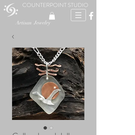
COUNTERPOINT STUDIO
Artisan Jewelry