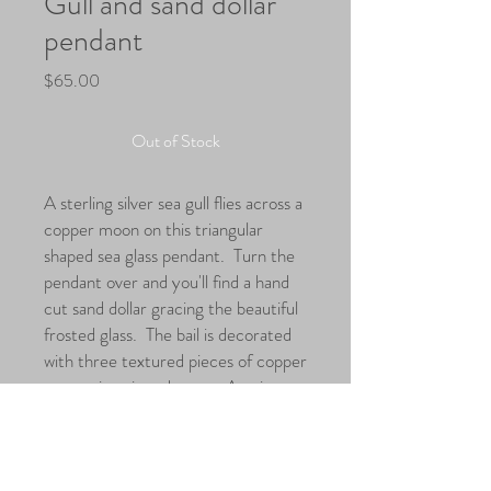
Gull and sand dollar
pendant
Price
$65.00
Out of Stock
A sterling silver sea gull flies across a
copper moon on this triangular
shaped sea glass pendant. Turn the
pendant over and you'll find a hand
cut sand dollar gracing the beautiful
frosted glass. The bail is decorated
with three textured pieces of copper
suggesting air and waves. A unique
piece giving you two beautiful
pendants in one.