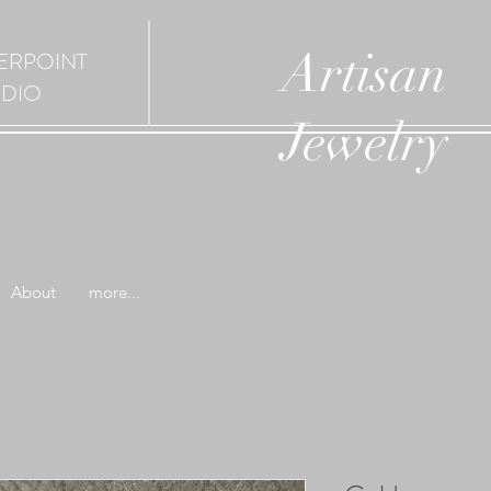
Artisan
ERPOINT
UDIO
Jewelry
About
more...