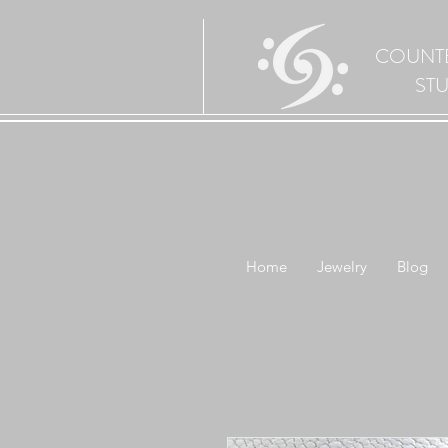
COUNT
ST
Home
Jewelry
Blog