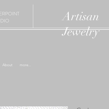
Artisan
ERPOINT
UDIO
Jewelry
About
more...