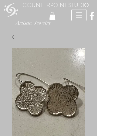
COUNTERPOINT STUDIO
Artisan Jewelry