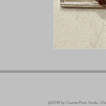
@2018 by CounterPoint Studio, US