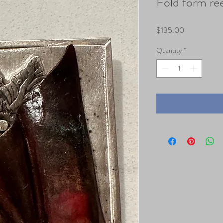
Fold form re
Price
$135.00
Quantity
*