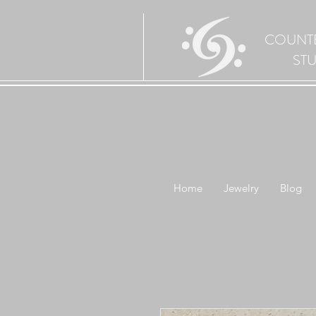
COUNT
ST
Home
Jewelry
Blog