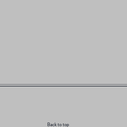
Back to top