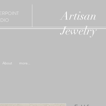
Artisan
ERPOINT
UDIO
Jewelry
About
more...