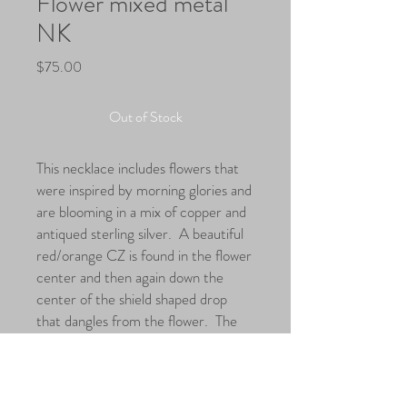
Flower mixed metal
NK
Price
$75.00
Out of Stock
This necklace includes flowers that
were inspired by morning glories and
are blooming in a mix of copper and
antiqued sterling silver. A beautiful
red/orange CZ is found in the flower
center and then again down the
center of the shield shaped drop
that dangles from the flower. The
focal hangs from textured leaf
shapes that then attach to a curb
chain.