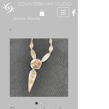
COUNTERPOINT STUDIO
Artisan Jewelry