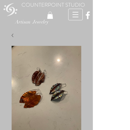
COUNTERPOINT STUDIO
Artisan Jewelry