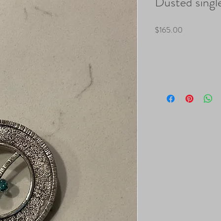
Dusted single
Price
$165.00