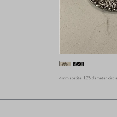
4mm apatite, 1.25 diameter circl