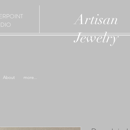
Artisan
ERPOINT
UDIO
Jewelry
About
more...