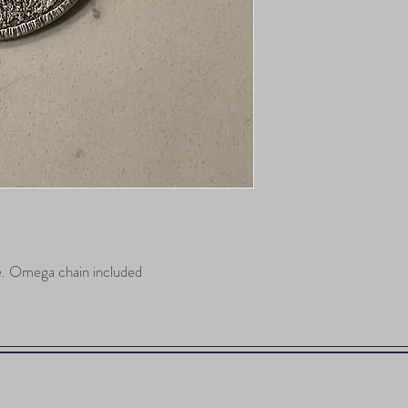
e. Omega chain included