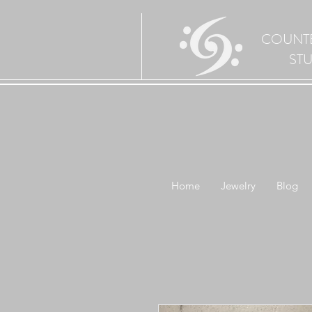
COUNT
ST
Home
Jewelry
Blog