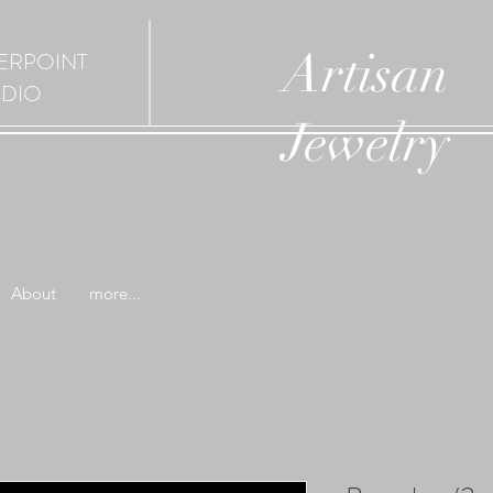
Artisan
ERPOINT
UDIO
Jewelry
About
more...