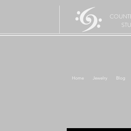
COUNT
ST
Home
Jewelry
Blog