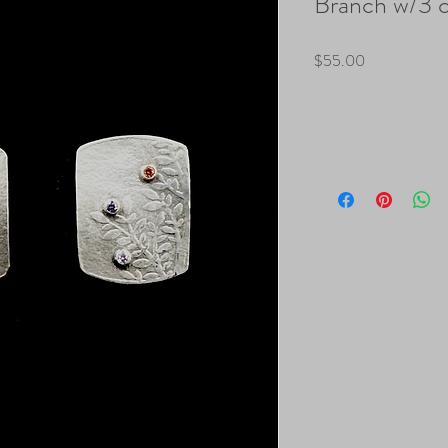
Branch w/3 
Price
$55.00