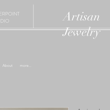
Artisan
ERPOINT
UDIO
Jewelry
About
more...