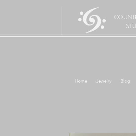
COUNT
ST
Home
Jewelry
Blog