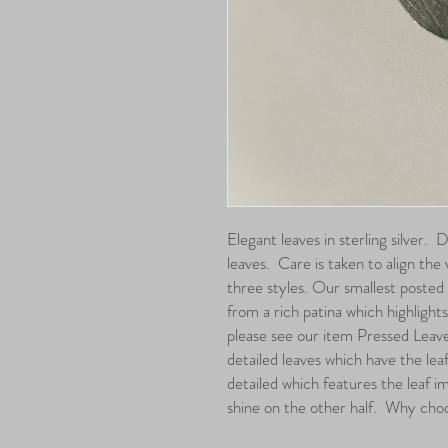
Elegant leaves in sterling silver. 
leaves. Care is taken to align the
three styles. Our smallest posted 
from a rich patina which highlights t
please see our item Pressed Leav
detailed leaves which have the lea
detailed which features the leaf im
shine on the other half. Why cho