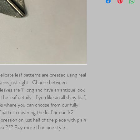
hypoallergenic.
have been loved the mo
Clear, which are the prod
purchase.
Delicate leaf patterns are created using real
 veins just right. Choose between
leaves are 1" long and have an antique look
he leaf details. If you like an all shiny leaf,
es where you can choose from our fully
f pattern covering the leaf or our 1/2
pression on just half of the piece with plain
ose??? Buy more than one style.