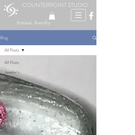
COUNTERPOINT STUDIO
Artisan Jewelry
Blog
All Posts
All Posts
Jeweler's
Bench
Events and
Locations