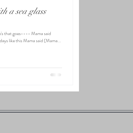
h a sea glass
lle's that goes---- Mama said
 be days like this Mama said (Mama...