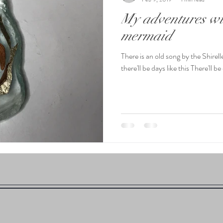
My adventures wit
mermaid
There is an old song by the Shire
there'll be days like this There'll