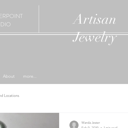
Artisan
ERPOINT
UDIO
Jewelry
About
more...
nd Locations
Wanda Jester
Feb 9, 2019
1 min read