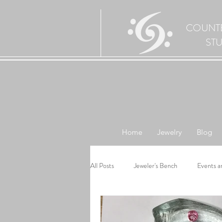
COUNT
ST
Home
Jewelry
Blog
All Posts
Jeweler's Bench
Events a